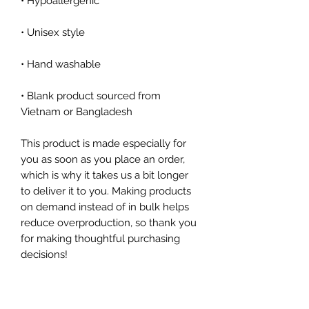
• Blank product sourced from 
Vietnam or Bangladesh
This product is made especially for 
you as soon as you place an order, 
which is why it takes us a bit longer 
to deliver it to you. Making products 
on demand instead of in bulk helps 
reduce overproduction, so thank you 
for making thoughtful purchasing 
decisions!