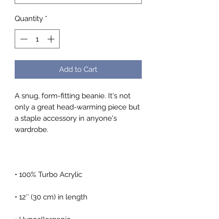
Quantity
*
Add to Cart
A snug, form-fitting beanie. It's not 
only a great head-warming piece but 
a staple accessory in anyone's 