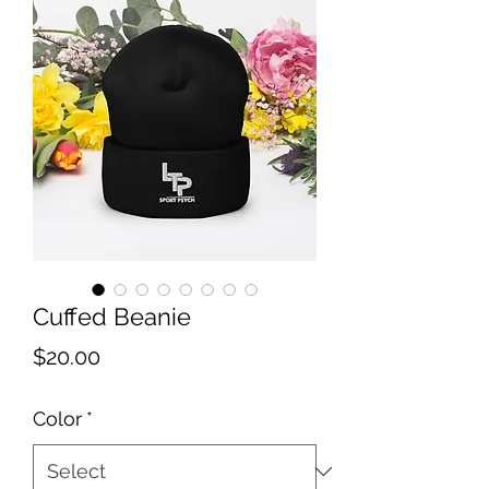
Cuffed Beanie
Price
$20.00
Color
*