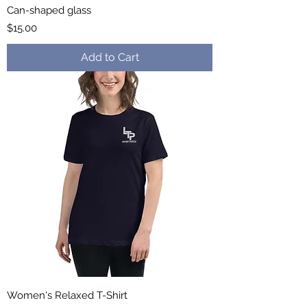
Can-shaped glass
Price
$15.00
Add to Cart
Women's Relaxed T-Shirt