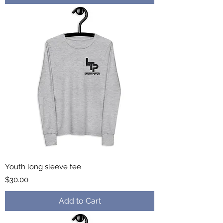
Youth long sleeve tee
Price
$30.00
Add to Cart