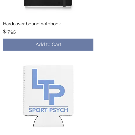
Hardcover bound notebook
Price
$17.95
Add to Cart