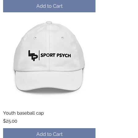
Add to Cart
Youth baseball cap
Price
$25.00
Add to Cart