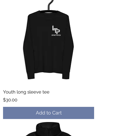
Youth long sleeve tee
Price
$30.00
Add to Cart