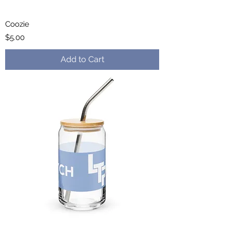
Coozie
Price
$5.00
Add to Cart