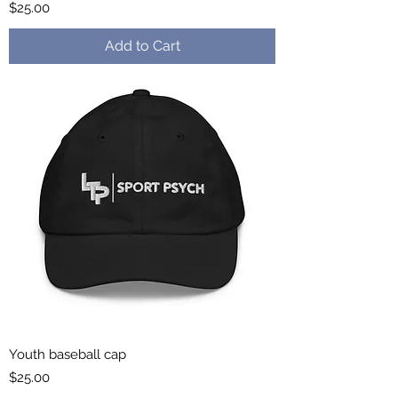
Price
$25.00
Add to Cart
Youth baseball cap
Price
$25.00