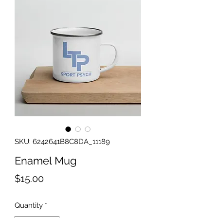
SKU: 6242641B8C8DA_11189
Enamel Mug
Price
$15.00
Quantity
*