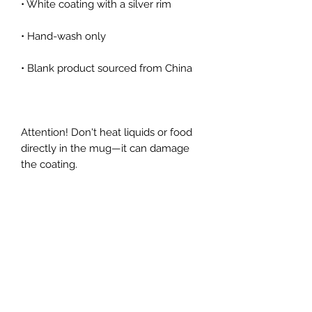
Attention! Don't heat liquids or food 
directly in the mug—it can damage 
the coating.
Get in touch!