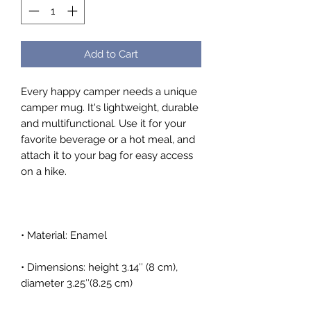
Add to Cart
Every happy camper needs a unique 
camper mug. It's lightweight, durable 
and multifunctional. Use it for your 
favorite beverage or a hot meal, and 
attach it to your bag for easy access 
• Dimensions: height 3.14″ (8 cm), 