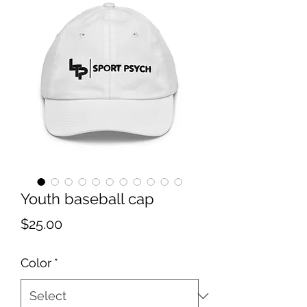
Youth baseball cap
Price
$25.00
Color
*