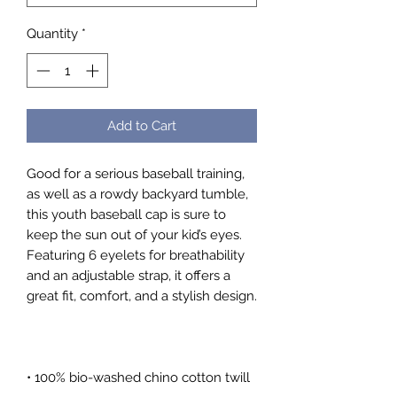
Quantity
*
Add to Cart
Good for a serious baseball training, 
as well as a rowdy backyard tumble, 
this youth baseball cap is sure to 
keep the sun out of your kid’s eyes. 
Featuring 6 eyelets for breathability 
and an adjustable strap, it offers a 