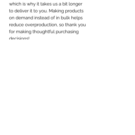
which is why it takes us a bit longer 
to deliver it to you. Making products 
on demand instead of in bulk helps 
reduce overproduction, so thank you 
for making thoughtful purchasing 
decisions!
Get in touch!
Submit