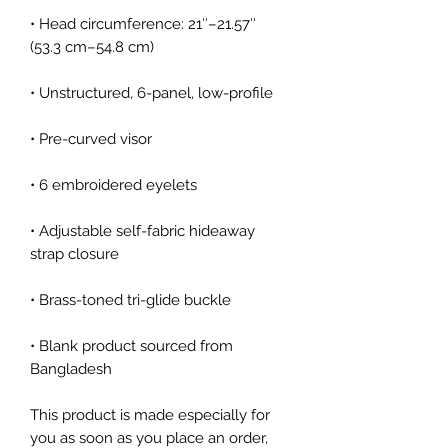
• Head circumference: 21″–21.57″ 
• Adjustable self-fabric hideaway 
• Blank product sourced from 
Bangladesh
This product is made especially for 
you as soon as you place an order, 