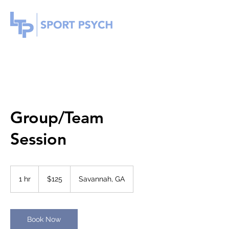
Group/Team
Session
125
US
1 hr
1
$125
Savannah, GA
dollars
h
Book Now