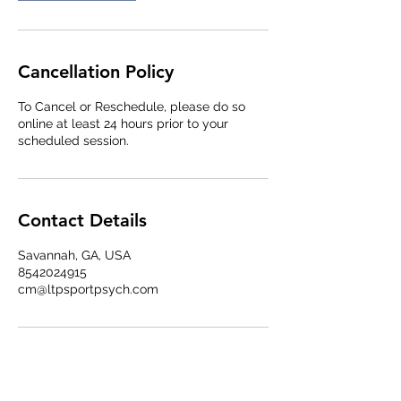
Cancellation Policy
To Cancel or Reschedule, please do so
online at least 24 hours prior to your
scheduled session.
Contact Details
Savannah, GA, USA
8542024915
cm@ltpsportpsych.com