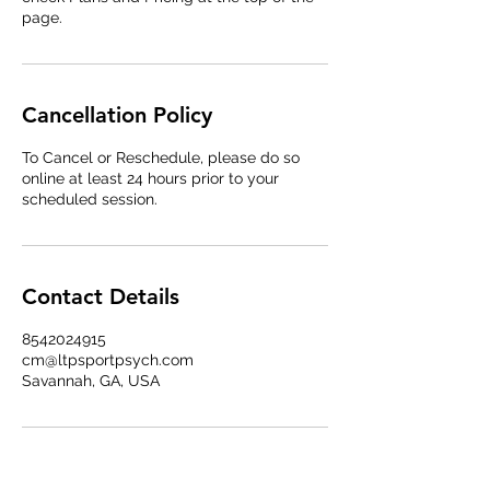
page.
Cancellation Policy
To Cancel or Reschedule, please do so
online at least 24 hours prior to your
scheduled session.
Contact Details
8542024915
cm@ltpsportpsych.com
Savannah, GA, USA