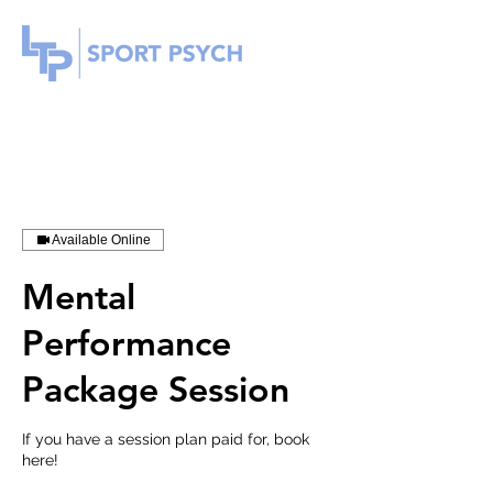
Available Online
Mental
Performance
Package Session
If you have a session plan paid for, book
here!