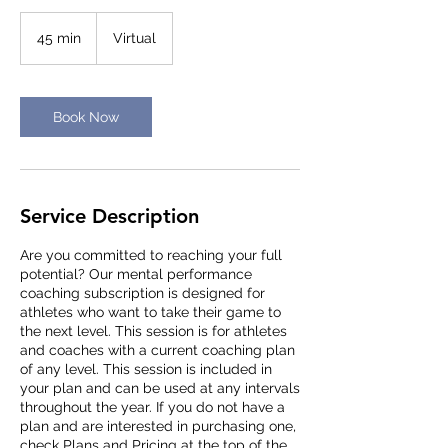
45 min
4
Virtual
5
m
i
n
Book Now
Service Description
Are you committed to reaching your full
potential? Our mental performance
coaching subscription is designed for
athletes who want to take their game to
the next level. This session is for athletes
and coaches with a current coaching plan
of any level. This session is included in
your plan and can be used at any intervals
throughout the year. If you do not have a
plan and are interested in purchasing one,
check Plans and Pricing at the top of the